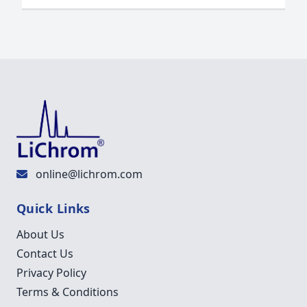
online@lichrom.com
Quick Links
About Us
Contact Us
Privacy Policy
Terms & Conditions