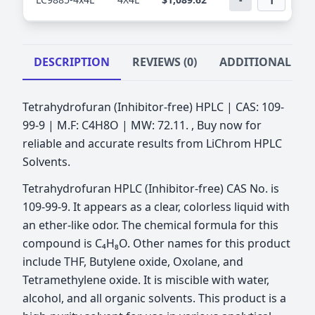
DESCRIPTION
REVIEWS (0)
ADDITIONAL IN
Tetrahydrofuran (Inhibitor-free) HPLC | CAS: 109-
99-9 | M.F: C4H8O | MW: 72.11. , Buy now for
reliable and accurate results from LiChrom HPLC
Solvents.
Tetrahydrofuran HPLC (Inhibitor-free) CAS No. is
109-99-9. It appears as a clear, colorless liquid with
an ether-like odor. The chemical formula for this
compound is C₄H₈O. Other names for this product
include THF, Butylene oxide, Oxolane, and
Tetramethylene oxide. It is miscible with water,
alcohol, and all organic solvents. This product is a