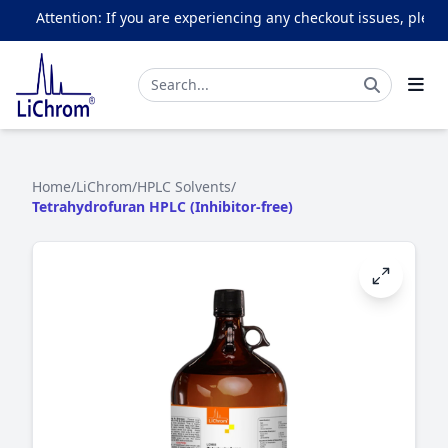
Attention: If you are experiencing any checkout issues, please 
Home
/
LiChrom
/
HPLC Solvents
/
Tetrahydrofuran HPLC (Inhibitor-free)