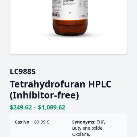
LC9885
Tetrahydrofuran HPLC
(Inhibitor-free)
$249.62 – $1,089.62
Cas No:
109-99-9
Synonyms:
THF,
Butylene oxide,
Oxolane,