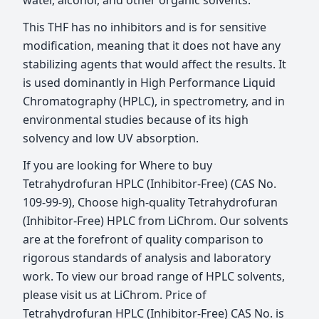
water, alcohol, and other organic solvents.
This THF has no inhibitors and is for sensitive
modification, meaning that it does not have any
stabilizing agents that would affect the results. It
is used dominantly in High Performance Liquid
Chromatography (HPLC), in spectrometry, and in
environmental studies because of its high
solvency and low UV absorption.
If you are looking for Where to buy
Tetrahydrofuran HPLC (Inhibitor-Free) (CAS No.
109-99-9), Choose high-quality Tetrahydrofuran
(Inhibitor-Free) HPLC from LiChrom. Our solvents
are at the forefront of quality comparison to
rigorous standards of analysis and laboratory
work. To view our broad range of HPLC solvents,
please visit us at LiChrom. Price of
Tetrahydrofuran HPLC (Inhibitor-Free) CAS No. is