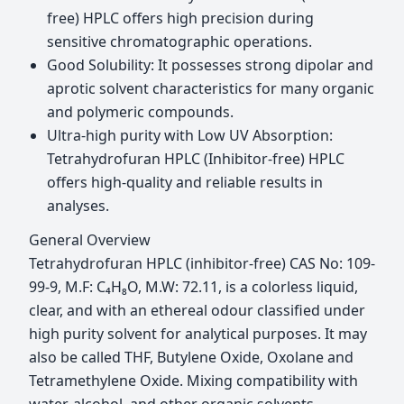
free) HPLC offers high precision during
sensitive chromatographic operations.
Good Solubility: It possesses strong dipolar and
aprotic solvent characteristics for many organic
and polymeric compounds.
Ultra-high purity with Low UV Absorption:
Tetrahydrofuran HPLC (Inhibitor-free) HPLC
offers high-quality and reliable results in
analyses.
General Overview
Tetrahydrofuran HPLC (inhibitor-free) CAS No: 109-
99-9, M.F: C₄H₈O, M.W: 72.11, is a colorless liquid,
clear, and with an ethereal odour classified under
high purity solvent for analytical purposes. It may
also be called THF, Butylene Oxide, Oxolane and
Tetramethylene Oxide. Mixing compatibility with