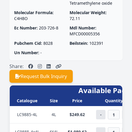
Tetramethylene oxide
Molecular Formula:
Molecular Weight:
C4H8O
72.11
Ec Number:
203-726-8
Mdl Number:
MFCD00005356
Pubchem Cid:
8028
Beilstein:
102391
Un Number:
-
Share:
Request Bulk Inquiry
Available Pack
Catalogue
Size
Price
Quantity
LC9885-4L
4L
$249.62
-
+
LC9885-4x4L
4X4L
$1,089.62
-
+