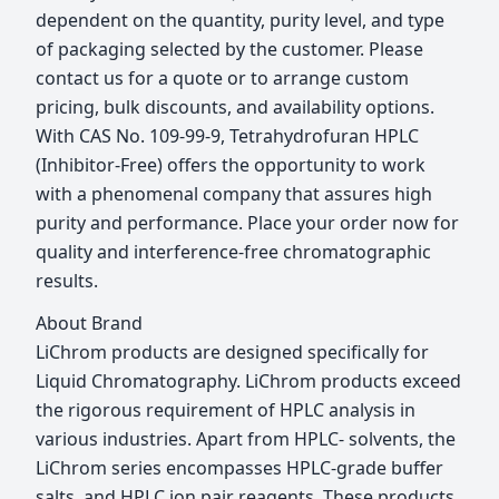
dependent on the quantity, purity level, and type
of packaging selected by the customer. Please
contact us for a quote or to arrange custom
pricing, bulk discounts, and availability options.
With CAS No. 109-99-9, Tetrahydrofuran HPLC
(Inhibitor-Free) offers the opportunity to work
with a phenomenal company that assures high
purity and performance. Place your order now for
quality and interference-free chromatographic
results.
About Brand
LiChrom products are designed specifically for
Liquid Chromatography. LiChrom products exceed
the rigorous requirement of HPLC analysis in
various industries. Apart from HPLC- solvents, the
LiChrom series encompasses HPLC-grade buffer
salts, and HPLC ion pair reagents. These products