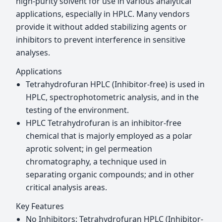
high-purity solvent for use in various analytical
applications, especially in HPLC. Many vendors
provide it without added stabilizing agents or
inhibitors to prevent interference in sensitive
analyses.
Applications
Tetrahydrofuran HPLC (Inhibitor-free) is used in
HPLC, spectrophotometric analysis, and in the
testing of the environment.
HPLC Tetrahydrofuran is an inhibitor-free
chemical that is majorly employed as a polar
aprotic solvent; in gel permeation
chromatography, a technique used in
separating organic compounds; and in other
critical analysis areas.
Key Features
No Inhibitors: Tetrahydrofuran HPLC (Inhibitor-