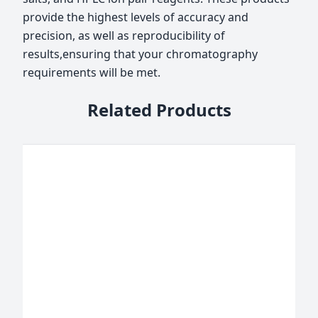
provide the highest levels of accuracy and
precision, as well as reproducibility of
results,ensuring that your chromatography
requirements will be met.
Related Products